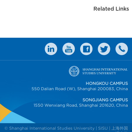
Related Links
HONGKOU CAMPUS
550 Dalian Road (W), Shanghai 200083, China
SONGJIANG CAMPUS
1550 Wenxiang Road, Shanghai 201620, China
© Shanghai International Studies University | SISU | 上海外国